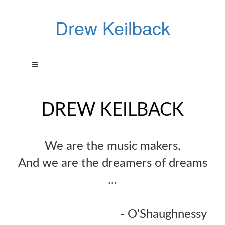
Drew Keilback
DREW KEILBACK
We are the music makers,
And we are the dreamers of dreams
...
- O'Shaughnessy