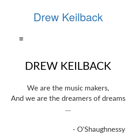
Drew Keilback
DREW KEILBACK
We are the music makers,
And we are the dreamers of dreams
...
- O'Shaughnessy