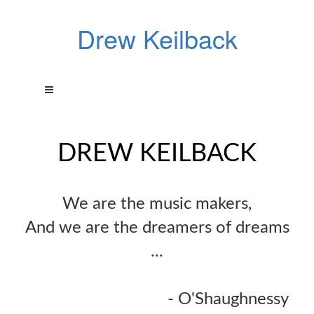
Drew Keilback
DREW KEILBACK
We are the music makers,
And we are the dreamers of dreams
...
- O'Shaughnessy