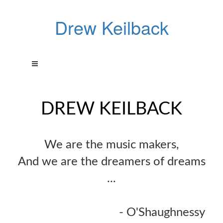
Drew Keilback
DREW KEILBACK
We are the music makers,
And we are the dreamers of dreams
...
- O'Shaughnessy